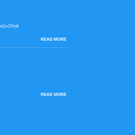
F6aQoZKhj6
READ MORE
READ MORE