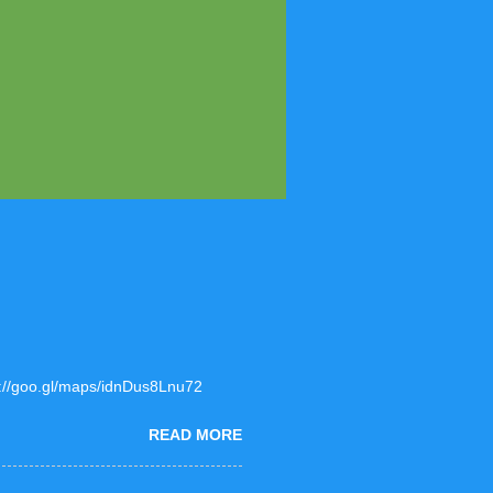
ps://goo.gl/maps/idnDus8Lnu72
READ MORE