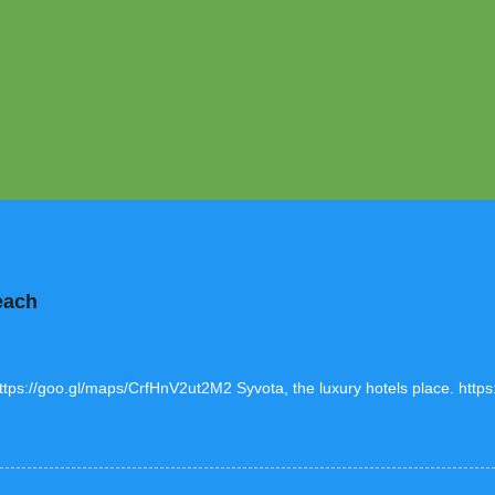
each
https://goo.gl/maps/CrfHnV2ut2M2 Syvota, the luxury hotels place. htt