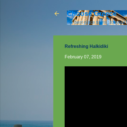
Choose Greece
the best place to visit for your
Refreshing Halkidiki
February 07, 2019