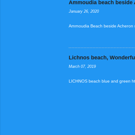
Ammoudia beach beside A
January 26, 2020
Ammoudia Beach beside Acheron ri
Lichnos beach, Wonderful
March 07, 2019
LICHNOS beach blue and green ht