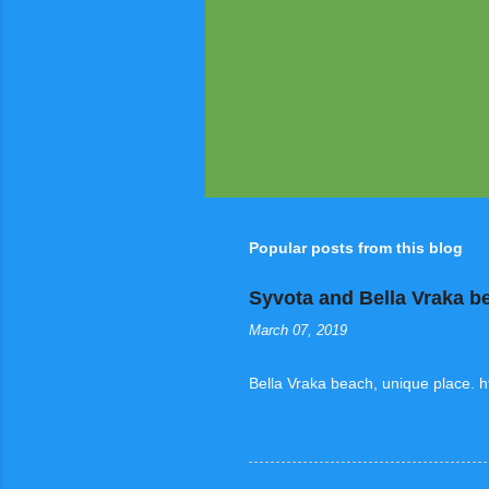
Popular posts from this blog
Syvota and Bella Vraka b
March 07, 2019
Bella Vraka beach, unique place. 