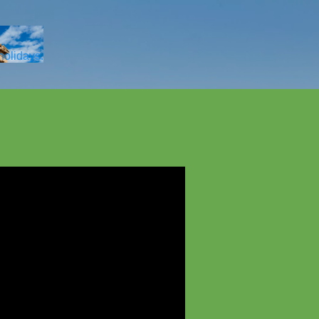
Skip to main content
 holidays.