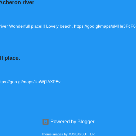
cheron river
ver Wonderfull place!!! Lovely beach. https://goo.gl/maps/sMHe3Pc
l place.
tps://goo.gl/maps/ikuWj1AXPEv
Powered by Blogger
Theme images by
MAYBAYBUTTER