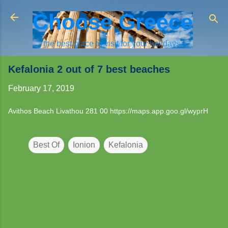
Skip to main content
Choose Greece
the best place to visit for your holidays.
Kefalonia 2 out of 7 best beaches
February 17, 2019
Avithos Beach Livathou 281 00
https://maps.app.goo.gl/wyprH
Best Of
Ionion
Kefalonia
C
o
m
m
e