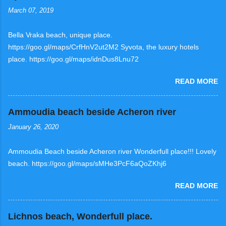
March 07, 2019
Bella Vraka beach, unique place.
https://goo.gl/maps/CrfHnV2ut2M2 Syvota, the luxury hotels
place. https://goo.gl/maps/idnDus8Lnu72
READ MORE
Ammoudia beach beside Acheron river
January 26, 2020
Ammoudia Beach beside Acheron river Wonderfull place!!! Lovely
beach. https://goo.gl/maps/sMHe3PcF6aQoZKhj6
READ MORE
Lichnos beach, Wonderfull place.