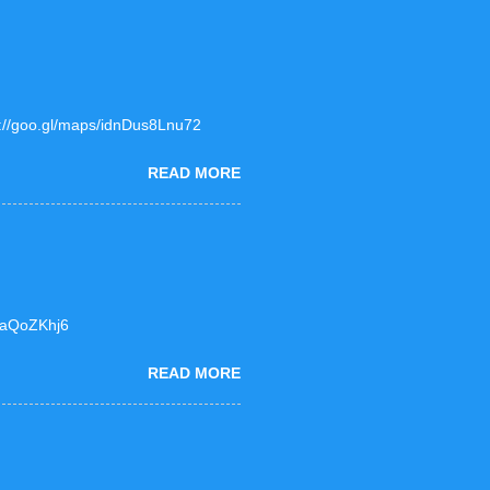
ps://goo.gl/maps/idnDus8Lnu72
READ MORE
F6aQoZKhj6
READ MORE