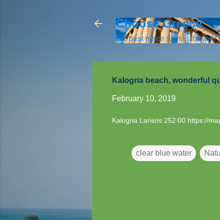
Choose Greece
the best place to visit for your
Kalogria beach, wonderful qu
February 10, 2019
Kalogria Larisos 252 00
https://m
clear blue water
Natu
C
o
m