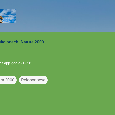
Skip to main content
 holidays.
ite beach. Natura 2000
aps.app.goo.gl/TvXzL
ra 2000
Peloponnese