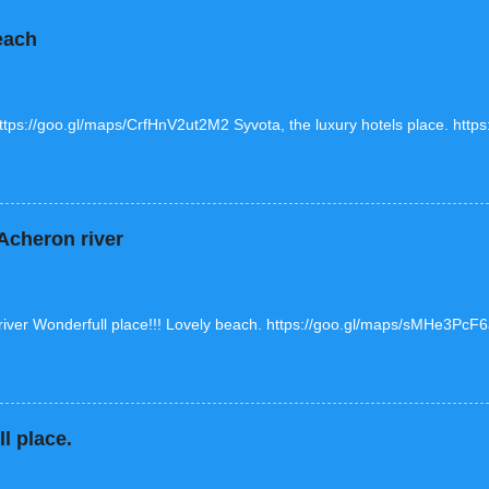
each
https://goo.gl/maps/CrfHnV2ut2M2 Syvota, the luxury hotels place. htt
cheron river
ver Wonderfull place!!! Lovely beach. https://goo.gl/maps/sMHe3Pc
l place.