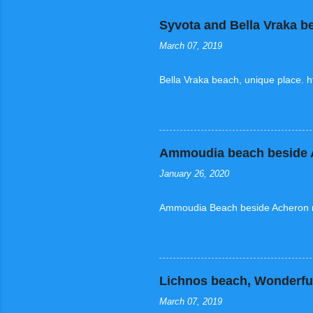
Syvota and Bella Vraka b
March 07, 2019
Bella Vraka beach, unique place. 
Ammoudia beach beside A
January 26, 2020
Ammoudia Beach beside Acheron ri
Lichnos beach, Wonderful
March 07, 2019